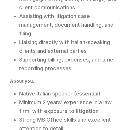
client communications
Assisting with litigation case
management, document handling, and
filing
Liaising directly with Italian-speaking
clients and external parties
Supporting billing, expenses, and time
recording processes
About you:
Native Italian speaker (essential)
Minimum 2 years’ experience in a law
firm, with exposure to
litigation
Strong MS Office skills and excellent
attention to detail