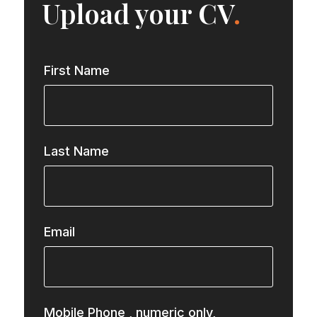
Upload your CV
.
First Name
Last Name
Email
Mobile Phone
, numeric only,