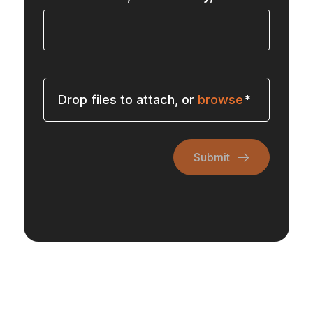
Drop files to attach, or
browse
Submit