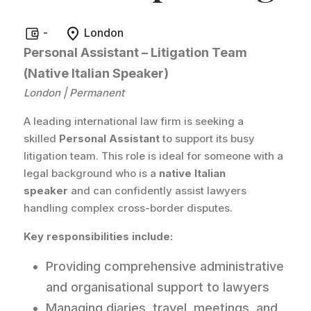
-
London
Personal Assistant – Litigation Team
(Native Italian Speaker)
London | Permanent
A leading international law firm is seeking a
skilled
Personal Assistant
to support its busy
litigation team. This role is ideal for someone with a
legal background who is a
native Italian
speaker
and can confidently assist lawyers
handling complex cross-border disputes.
Key responsibilities include:
Providing comprehensive administrative
and organisational support to lawyers
Managing diaries, travel, meetings, and