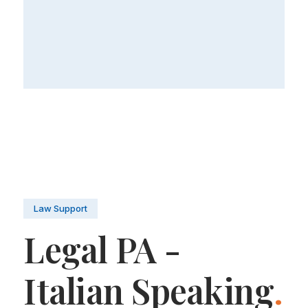
Law Support
Legal PA -
Italian Speaking
.