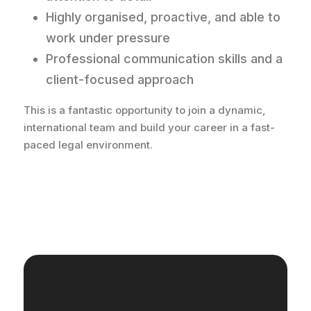
Highly organised, proactive, and able to
work under pressure
Professional communication skills and a
client-focused approach
This is a fantastic opportunity to join a dynamic,
international team and build your career in a fast-
paced legal environment.