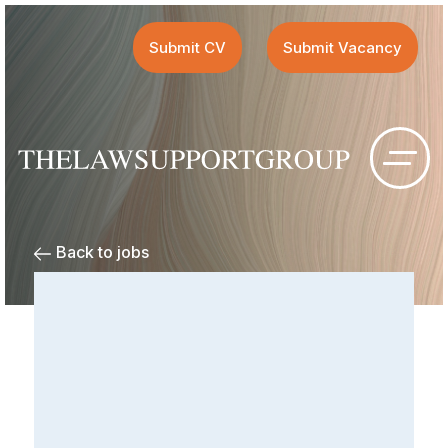
Submit CV
Submit Vacancy
Back to jobs