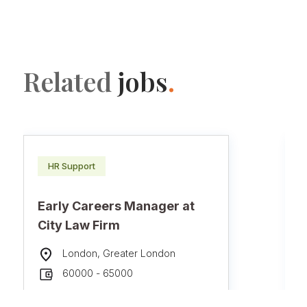
Related
jobs
.
HR Support
Early Careers Manager at
City Law Firm
London, Greater London
60000 - 65000
HR Support is delighted to be