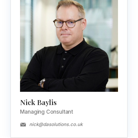
Nick Baylis
Managing Consultant
nick@dasolutions.co.uk