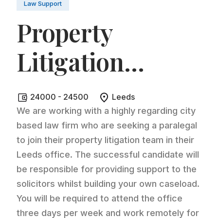
Law Support
Property
Litigation
Paralegal
.
24000 - 24500
Leeds
We are working with a highly regarding city
based law firm who are seeking a paralegal
to join their property litigation team in their
Leeds office. The successful candidate will
be responsible for providing support to the
solicitors whilst building your own caseload.
You will be required to attend the office
three days per week and work remotely for