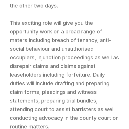
the other two days.
This exciting role will give you the
opportunity work on a broad range of
maters including breach of tenancy, anti-
social behaviour and unauthorised
occupiers, injunction proceedings as well as
disrepair claims and claims against
leaseholders including forfeiture. Daily
duties will include drafting and preparing
claim forms, pleadings and witness
statements, preparing trial bundles,
attending court to assist barristers as well
conducting advocacy in the county court on
routine matters.