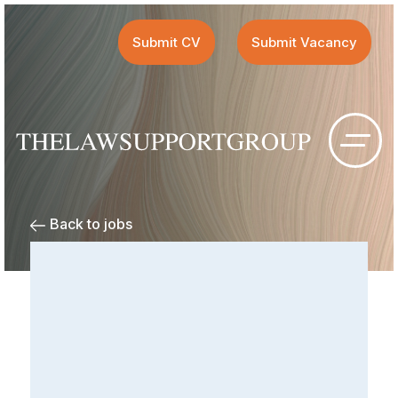
Submit CV
Submit Vacancy
Back to jobs