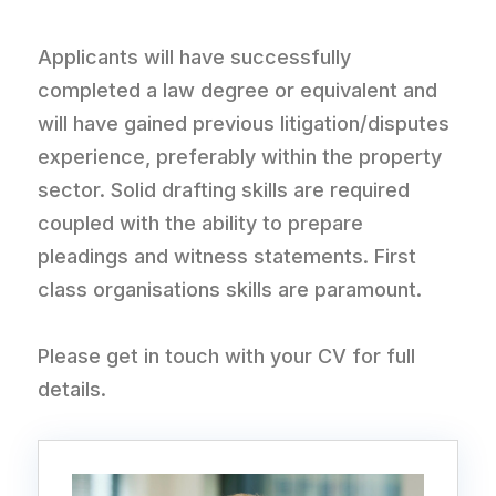
Applicants will have successfully
completed a law degree or equivalent and
will have gained previous litigation/disputes
experience, preferably within the property
sector. Solid drafting skills are required
coupled with the ability to prepare
pleadings and witness statements. First
class organisations skills are paramount.
Please get in touch with your CV for full
details.