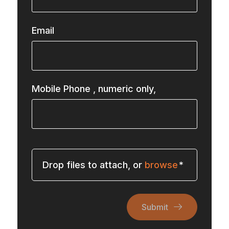
Email
Mobile Phone
, numeric only,
Drop files to attach, or
browse
Submit