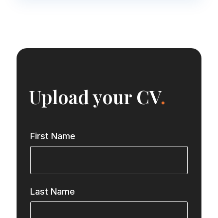
Upload your CV
.
First Name
Last Name