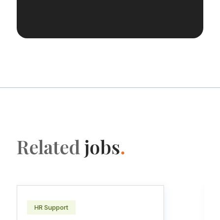
Related
jobs
.
HR Support