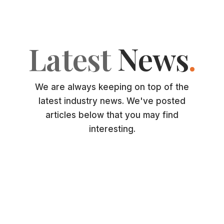
Latest
News
.
We are always keeping on top of the
latest industry news. We've posted
articles below that you may find
interesting.