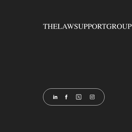
currently declare they
have a disability &ndash; a
figure virtually unchanged
in the last ten
years,&rdquo; said the
SRA. &ldquo;This
compares to figures
released by the
Government which
estimate that thirteen per
cent of the overall
workforce in the UK have a
disability.&rdquo; Under
reporting disability to
employers involved
concern that declaring a
disability might suggest a
lower level of