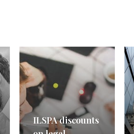
ILSPA discounts
on legal