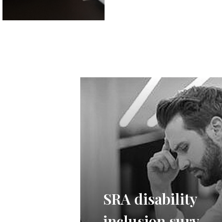
SRA disability
inclusion survey