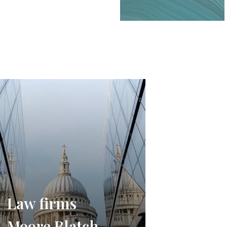
Law firms
Moore Blatch