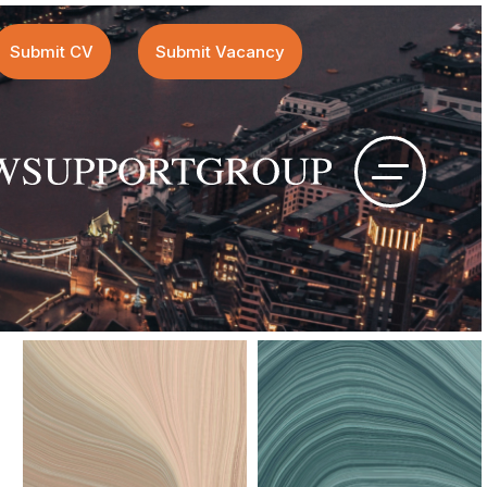
Submit CV
Submit Vacancy