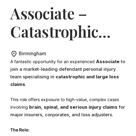
Associate –
Catastrophic
Injury
Birmingham
(Defendant
Associate
to
A fantastic opportunity for an experienced
join a market-leading defendant personal injury
team specialising in
catastrophic and large loss
Personal Injury)
.
claims
.
This role offers exposure to high-value, complex cases
brain, spinal, and serious injury claims
for
involving
major insurers, corporates, and loss adjusters.
The Role: