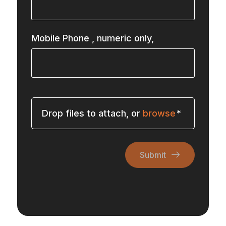
Mobile Phone
, numeric only,
Drop files to attach, or
browse
Submit