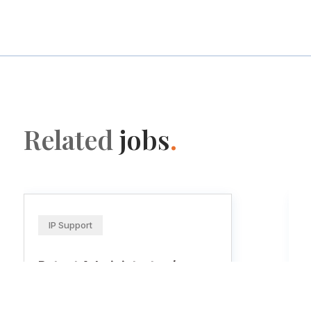
Related
jobs
.
IP Support
Patent Administrator /
Patent Paralegal