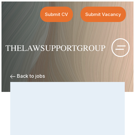
Submit CV
Submit Vacancy
Back to jobs