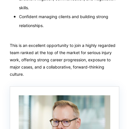
skills.
Confident managing clients and building strong
relationships.
This is an excellent opportunity to join a highly regarded
team ranked at the top of the market for serious injury
work, offering strong career progression, exposure to
major cases, and a collaborative, forward-thinking
culture.