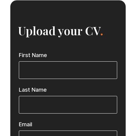
Upload your CV
.
First Name
Last Name
Email