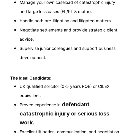
Manage your own caseload of catastrophic injury
and large loss cases (EL/PL & motor).
Handle both pre-litigation and litigated matters.
Negotiate settlements and provide strategic client
advice.
Supervise junior colleagues and support business
development.
The Ideal Candidate:
UK qualified solicitor (0-5 years PQE) or CILEX
equivalent.
defendant
Proven experience in
catastrophic injury or serious loss
work
.
Excellent litigation, communication, and negotiation