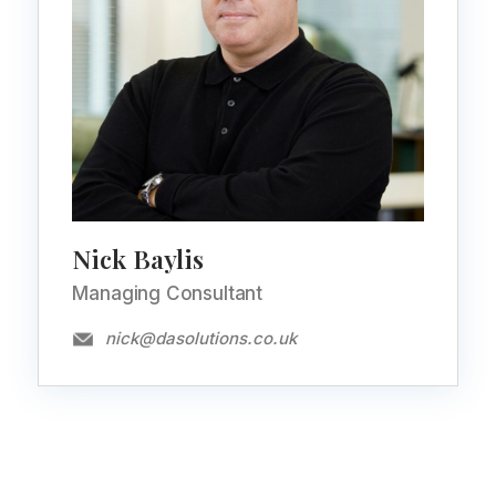
Nick Baylis
Managing Consultant
nick@dasolutions.co.uk